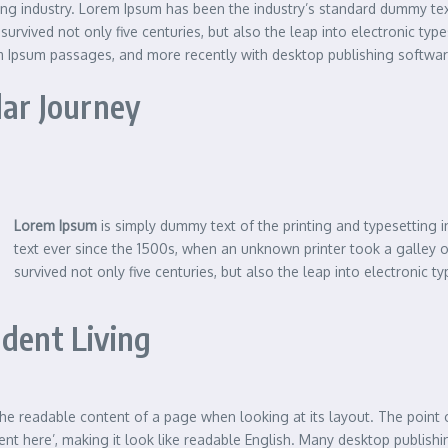
ting industry. Lorem Ipsum has been the industry’s standard dummy te
urvived not only five centuries, but also the leap into electronic typ
em Ipsum passages, and more recently with desktop publishing softwa
lar Journey
Lorem Ipsum
is simply dummy text of the printing and typesetting
text ever since the 1500s, when an unknown printer took a galley 
survived not only five centuries, but also the leap into electronic ty