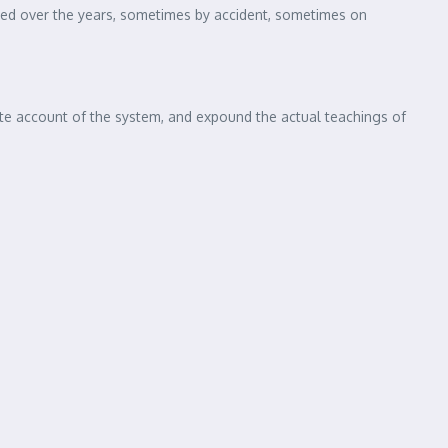
 of using Lorem Ipsum is that it has a more-or-less normal
lishing packages and web page editors now use Lorem Ipsum as
volved over the years, sometimes by accident, sometimes on