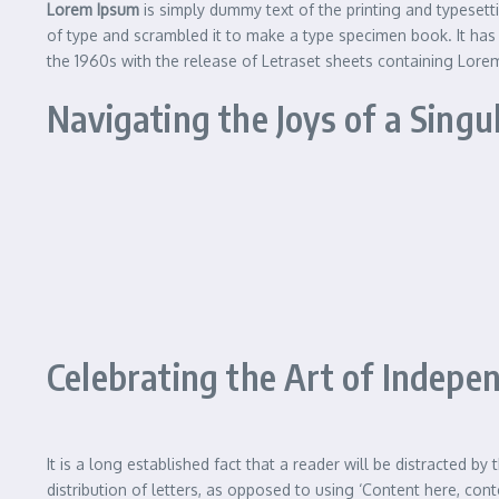
Lorem Ipsum
is simply dummy text of the printing and typeset
of type and scrambled it to make a type specimen book. It has s
the 1960s with the release of Letraset sheets containing Lor
Navigating the Joys of a Singu