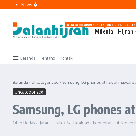
Lewati ke konten
Hot News
Tawakal: Tetap Berusaha, Bukan Pasrah Tanpa Ikhtiar
Menguatkan Langkah di Jalan Kebaikan
Memaknai Hijrah: Berubah karena Allah, Bukan karena Pe
BERITA HIBURAN SEPUTAR ARTIS, FILM, DAN G
BERITA
Milenial
Hijrah
Beranda
Tentang
Kontak
Beranda
/
Uncategorized
/
Samsung, LG phones at risk of malware 
Uncategorized
Samsung, LG phones at 
Oleh
Redaksi Jalan Hijrah
Tidak ada komentar
4 Novem