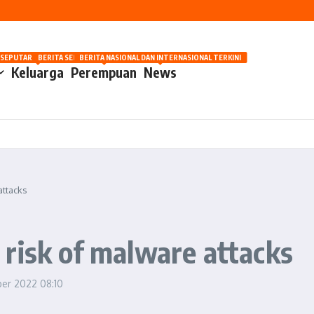
nilaian Manusia
OSIP
 SEPUTAR OTOMOTIF HARI INI
BERITA SEPUTAR KECANTIKAN WANITA
BERITA NASIONAL DAN INTERNASIONAL TERKINI
Keluarga
Perempuan
News
attacks
risk of malware attacks
ber 2022
08:10