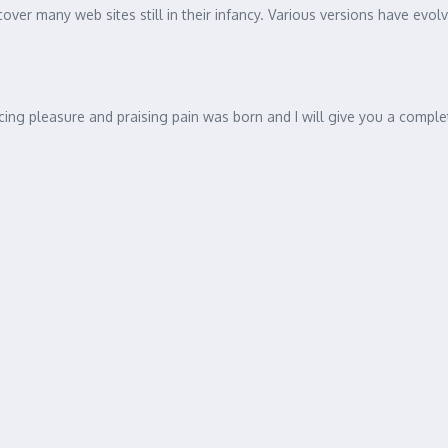
ndent Living
by the readable content of a page when looking at its layout. The point
ontent here’, making it look like readable English. Many desktop pub
ncover many web sites still in their infancy. Various versions have e