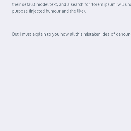
Celebrating the Art of Indepe
It is a long established fact that a reader will be distracted 
distribution of letters, as opposed to using ‘Content here, c
their default model text, and a search for ‘lorem ipsum’ will u
purpose (injected humour and the like).