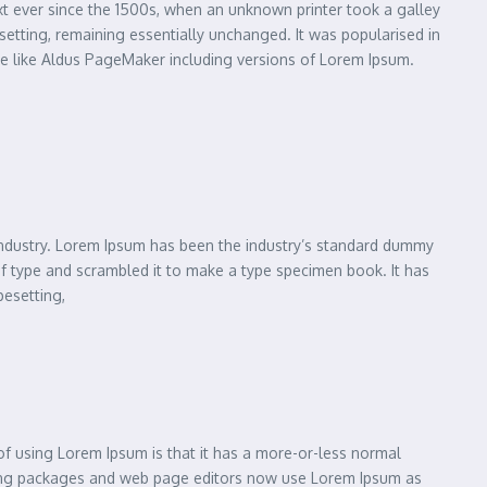
xt ever since the 1500s, when an unknown printer took a galley
esetting, remaining essentially unchanged. It was popularised in
re like Aldus PageMaker including versions of Lorem Ipsum.
 industry. Lorem Ipsum has been the industry’s standard dummy
of type and scrambled it to make a type specimen book. It has
pesetting,