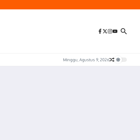
Minggu, Agustus 9, 2026